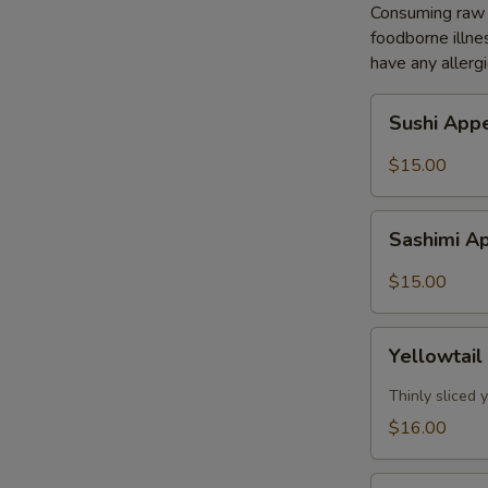
Consuming raw o
foodborne illnes
have any allergi
Sushi
Sushi Appe
Appetizer
(5pcs)
$15.00
Sashimi
Sashimi Ap
Appetizer
(8pcs)
$15.00
Yellowtail
Yellowtail
Jalapeño
(7pcs)
Thinly sliced
$16.00
Tuna