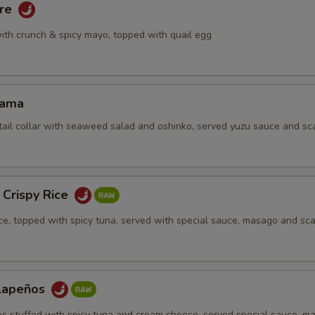
are
ith crunch & spicy mayo, topped with quail egg
Kama
tail collar with seaweed salad and oshinko, served yuzu sauce and sca
 Crispy Rice
ice, topped with spicy tuna, served with special sauce, masago and sca
alapeños
os stuffed with spicy tuna and cream cheese, served special sauce, m