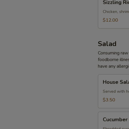
Sizzling Ri
Rice
Soup
Chicken, shri
(for
$12.00
2)
Salad
Consuming raw o
foodborne illnes
have any allergi
House
House Sal
Salad
Served with h
$3.50
Cucumber
Cucumber 
Salad
Shredded cucu