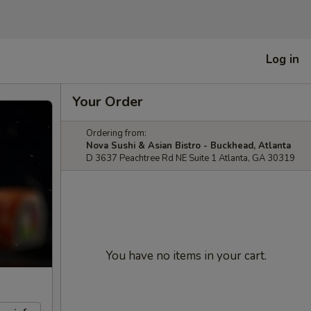
Log in
Your Order
Ordering from:
Nova Sushi & Asian Bistro - Buckhead, Atlanta
D 3637 Peachtree Rd NE Suite 1 Atlanta, GA 30319
You have no items in your cart.