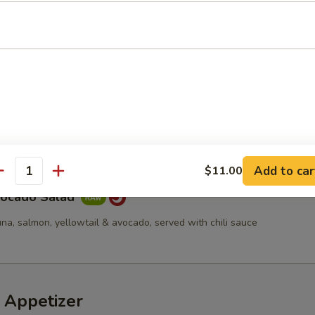
d
cucumber, tempura flakes & spicy mayo
a Avocado Salad
Add to car
$11.00
antity
vocado Salad
una, salmon, yellowtail & avocado, served with chili sauce
 Appetizer