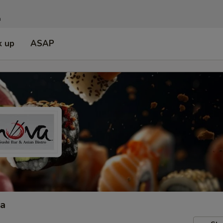
n
k up
ASAP
ta