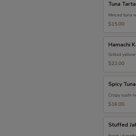
Tuna Tart
Tartare
Minced tuna w
$15.00
Hamachi
Hamachi 
Kama
Grilled yellow
$22.00
Spicy
Spicy Tuna
Tuna
Crispy
Crispy sushi r
Rice
$16.00
Stuffed
Stuffed J
Jalapeños
Fresh jalapeñ