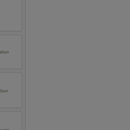
llion
llion
asago