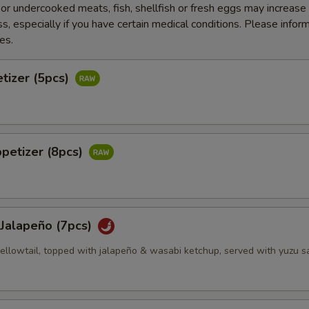
r undercooked meats, fish, shellfish or fresh eggs may increase y
s, especially if you have certain medical conditions. Please inform
es.
tizer (5pcs)
petizer (8pcs)
 Jalapeño (7pcs)
 yellowtail, topped with jalapeño & wasabi ketchup, served with yuzu 