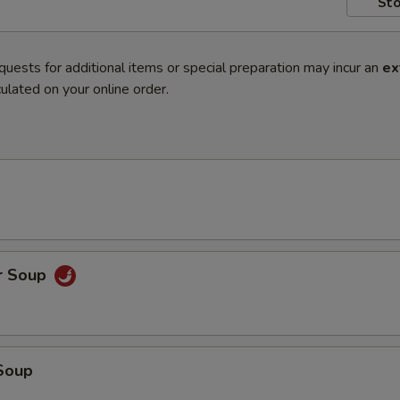
Sto
quests for additional items or special preparation may incur an
ex
ulated on your online order.
r Soup
Soup