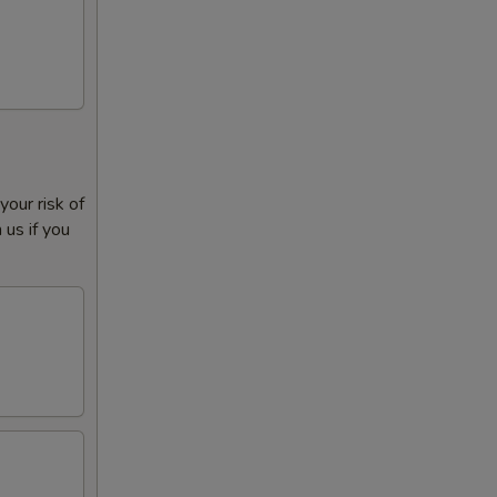
our risk of
 us if you