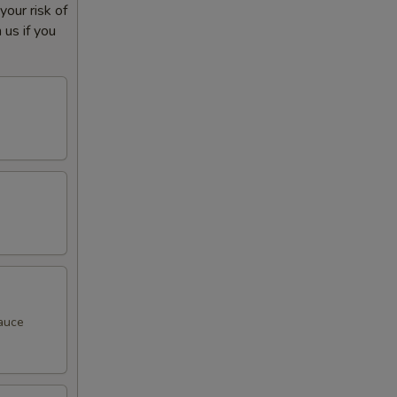
our risk of
 us if you
sauce