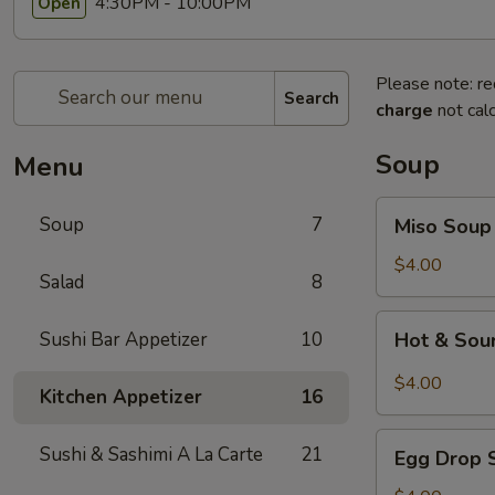
4:30PM - 10:00PM
Open
Please note: re
Search
charge
not calc
Soup
Menu
Miso
Soup
7
Miso Soup
Soup
$4.00
Salad
8
Hot
Sushi Bar Appetizer
10
Hot & Sou
&
Sour
$4.00
Kitchen Appetizer
16
Soup
Egg
Sushi & Sashimi A La Carte
21
Egg Drop 
Drop