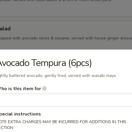
alad
opped with avocado slices & sesame, served with house ginger dress
vocado Tempura (6pcs)
Salad
ghtly battered avocado, gently fried, served with wasabi mayo
aweed with sesame
ho is this item for
Salad
pecial instructions
amari slices, served with yuzu sauce
OTE EXTRA CHARGES MAY BE INCURRED FOR ADDITIONS IN THIS
ECTION