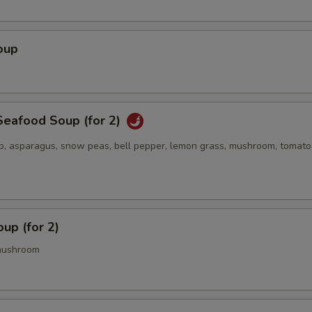
oup
eafood Soup (for 2)
op, asparagus, snow peas, bell pepper, lemon grass, mushroom, tomato
up (for 2)
mushroom