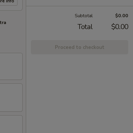
re info
Subtotal
$0.00
tra
Total
$0.00
Proceed to checkout