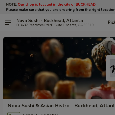
NOTE:
Our shop is located in the city of BUCKHEAD
Please make sure that you are ordering from the right locatio
Nova Sushi - Buckhead, Atlanta
Pic
D 3637 Peachtree Rd NE Suite 1 Atlanta, GA 30319
Nova Sushi & Asian Bistro - Buckhead, Atlan