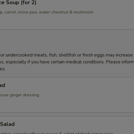
ce Soup (for 2)
mp, carrot, snow pea, water chestnut & mushroom
r undercooked meats, fish, shellfish or fresh eggs may increase y
s, especially if you have certain medical conditions. Please inform
es.
ad
ouse ginger dressing
Salad
mber, served with yuzu sauce & a hint of fresh lemon juice