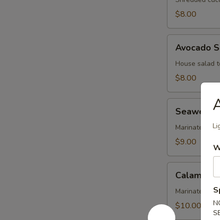
$8.00
Avocado
Avocado S
Salad
House salad t
$8.00
A
Seaweed
Seaweed 
Salad
Li
Marinated se
$9.00
W
Calamari
Calamari 
Salad
S
Marinated cal
N
$10.00
S