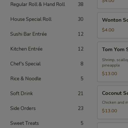
Soup
$4.00
Regular Roll & Hand Roll
38
Wonton
House Special Roll
30
Wonton S
Soup
$4.00
Sushi Bar Entrée
12
Tom
Kitchen Entrée
12
Tom Yom S
Yom
Seafood
Shrimp, scall
Chef's Special
8
Soup
pineapple
(for
$13.00
Rice & Noodle
5
2)
Coconut
Coconut So
Soft Drink
21
Soup
(for
Chicken and 
Side Orders
23
2)
$13.00
Sweet Treats
5
Sizzling