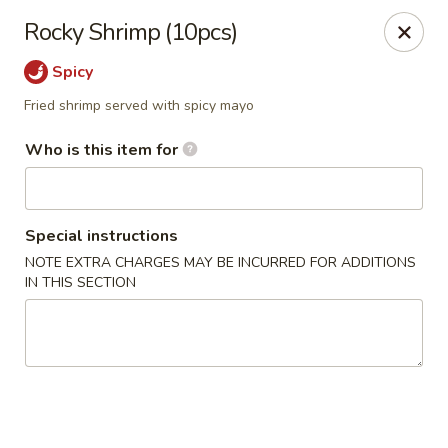
NOTE:
Our shop is located in the city of BUCKHEAD
Rocky Shrimp (10pcs)
Please make sure that you are ordering from the right
location
Spicy
Nova Sushi - Buckhead, Atlanta
Fried shrimp served with spicy mayo
D 3637 Peachtree Rd NE Suite 1 Atlanta, GA 30319
Who is this item for
Pick up
Select Time
Special instructions
NOTE EXTRA CHARGES MAY BE INCURRED FOR ADDITIONS
IN THIS SECTION
Nova Sushi & Asian Bistro - Buckhead,