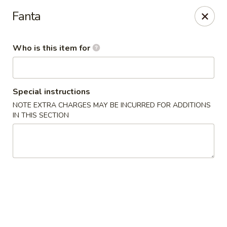
NOTE:
Our shop is located in the city of BUCKHEAD
Fanta
Please make sure that you are ordering from the right
location
Who is this item for
Nova Sushi - Buckhead, Atlanta
D 3637 Peachtree Rd NE Suite 1 Atlanta, GA 30319
Pick up
Select Time
Special instructions
NOTE EXTRA CHARGES MAY BE INCURRED FOR ADDITIONS
IN THIS SECTION
Nova Sushi & Asian Bistro - Buckhead,