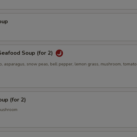
oup
eafood Soup (for 2)
op, asparagus, snow peas, bell pepper, lemon grass, mushroom, tomato
up (for 2)
mushroom