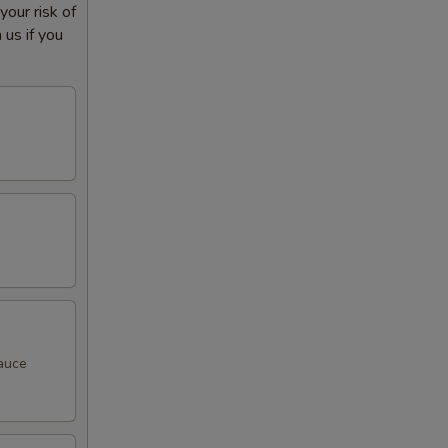
our risk of
 us if you
sauce