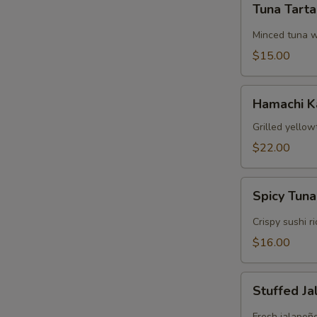
Tuna Tart
Tartare
Minced tuna w
$15.00
Hamachi
Hamachi 
Kama
Grilled yellow
$22.00
Spicy
Spicy Tuna
Tuna
Crispy
Crispy sushi r
Rice
$16.00
Stuffed
Stuffed J
Jalapeños
Fresh jalapeñ