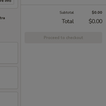
re info
Subtotal
$0.00
tra
Total
$0.00
Proceed to checkout