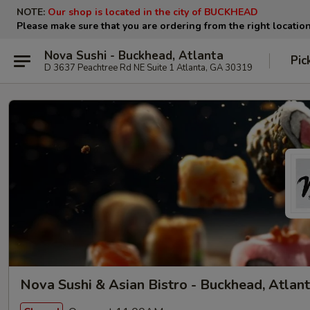
NOTE:
Our shop is located in the city of BUCKHEAD
Please make sure that you are ordering from the right locatio
Nova Sushi - Buckhead, Atlanta
Pic
D 3637 Peachtree Rd NE Suite 1 Atlanta, GA 30319
Nova Sushi & Asian Bistro - Buckhead, Atlan