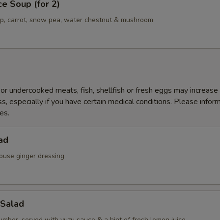
ce Soup (for 2)
mp, carrot, snow pea, water chestnut & mushroom
r undercooked meats, fish, shellfish or fresh eggs may increase y
s, especially if you have certain medical conditions. Please inform
es.
ad
ouse ginger dressing
Salad
mber, served with yuzu sauce & a hint of fresh lemon juice