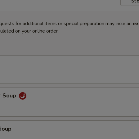
Sto
quests for additional items or special preparation may incur an
ex
ulated on your online order.
r Soup
Soup