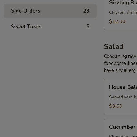
Sizzling Ri
Rice
Side Orders
23
Soup
Chicken, shri
(for
$12.00
Sweet Treats
5
2)
Salad
Consuming raw o
foodborne illnes
have any allergi
House
House Sal
Salad
Served with h
$3.50
Cucumber
Cucumber 
Salad
Shredded cucu