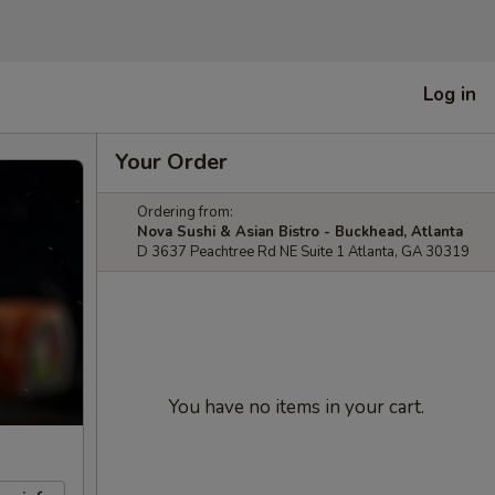
Log in
Your Order
Ordering from:
Nova Sushi & Asian Bistro - Buckhead, Atlanta
D 3637 Peachtree Rd NE Suite 1 Atlanta, GA 30319
You have no items in your cart.