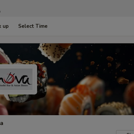
n
k up
Select Time
ta