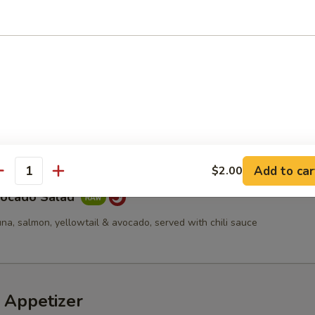
d
cucumber, tempura flakes & spicy mayo
a Avocado Salad
Add to car
$2.00
antity
vocado Salad
una, salmon, yellowtail & avocado, served with chili sauce
 Appetizer