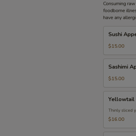
Consuming raw o
foodborne illnes
have any allergi
Sushi
Sushi Appe
Appetizer
(5pcs)
$15.00
Sashimi
Sashimi Ap
Appetizer
(8pcs)
$15.00
Yellowtail
Yellowtail
Jalapeño
(7pcs)
Thinly sliced
$16.00
Tuna