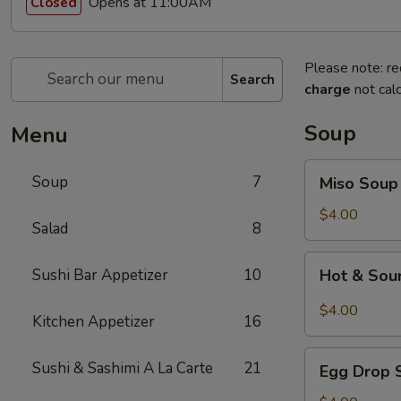
Opens at 11:00AM
Closed
Please note: re
Search
charge
not calc
Soup
Menu
Miso
Soup
7
Miso Soup
Soup
$4.00
Salad
8
Hot
Sushi Bar Appetizer
10
Hot & Sou
&
Sour
$4.00
Kitchen Appetizer
16
Soup
Egg
Sushi & Sashimi A La Carte
21
Egg Drop 
Drop