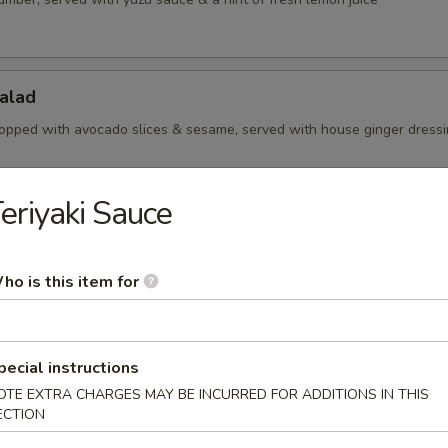
alad
opped with avocado slices & sesame, served with house ginger dress
eriyaki Sauce
Salad
aweed with sesame
ho is this item for
Salad
pecial instructions
amari slices, served with yuzu sauce
OTE EXTRA CHARGES MAY BE INCURRED FOR ADDITIONS IN THIS
ECTION