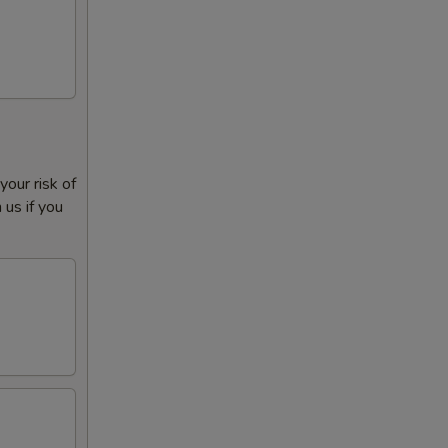
our risk of
 us if you