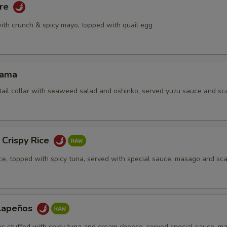
are
ith crunch & spicy mayo, topped with quail egg
Kama
tail collar with seaweed salad and oshinko, served yuzu sauce and sca
 Crispy Rice
ice, topped with spicy tuna, served with special sauce, masago and sca
alapeños
os stuffed with spicy tuna and cream cheese, served special sauce, m