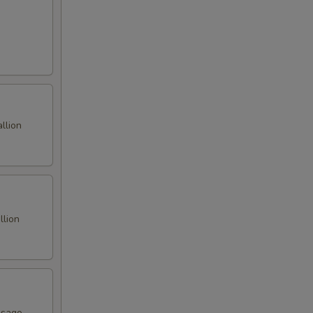
llion
llion
asago