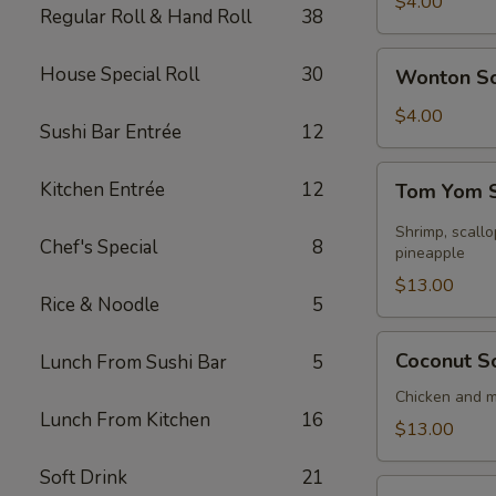
Soup
$4.00
Regular Roll & Hand Roll
38
Wonton
House Special Roll
30
Wonton S
Soup
$4.00
Sushi Bar Entrée
12
Tom
Kitchen Entrée
12
Tom Yom S
Yom
Seafood
Shrimp, scall
Chef's Special
8
Soup
pineapple
(for
$13.00
Rice & Noodle
5
2)
Coconut
Coconut So
Lunch From Sushi Bar
5
Soup
(for
Chicken and 
Lunch From Kitchen
16
2)
$13.00
Soft Drink
21
Sizzling