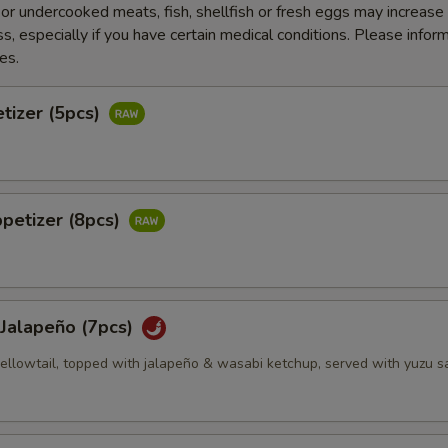
r undercooked meats, fish, shellfish or fresh eggs may increase y
s, especially if you have certain medical conditions. Please inform
es.
tizer (5pcs)
petizer (8pcs)
 Jalapeño (7pcs)
 yellowtail, topped with jalapeño & wasabi ketchup, served with yuzu 