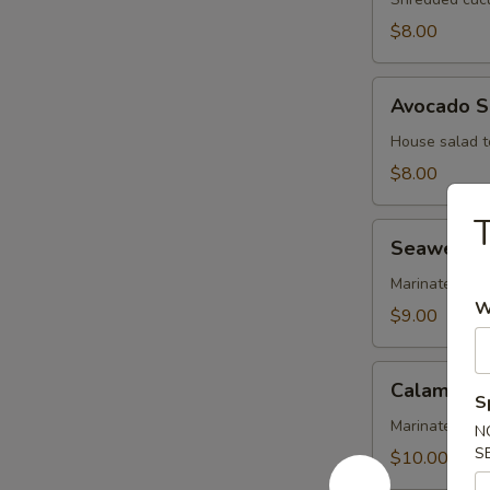
$8.00
Avocado
Avocado S
Salad
House salad t
$8.00
T
Seaweed
Seaweed 
Salad
Marinated se
W
$9.00
Calamari
Calamari 
Salad
S
Marinated cal
N
S
$10.00