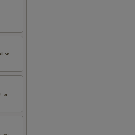
llion
llion
asago