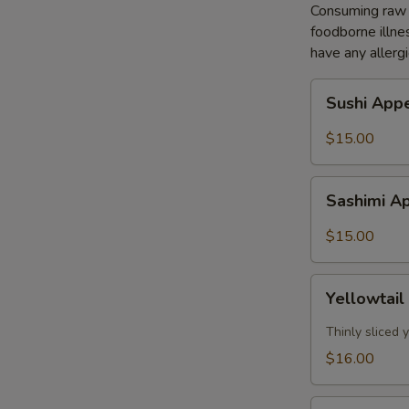
Consuming raw o
foodborne illnes
have any allergi
Sushi
Sushi Appe
Appetizer
(5pcs)
$15.00
Sashimi
Sashimi Ap
Appetizer
(8pcs)
$15.00
Yellowtail
Yellowtail
Jalapeño
(7pcs)
Thinly sliced
$16.00
Tuna