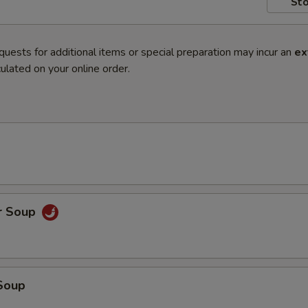
Sto
quests for additional items or special preparation may incur an
ex
ulated on your online order.
r Soup
Soup