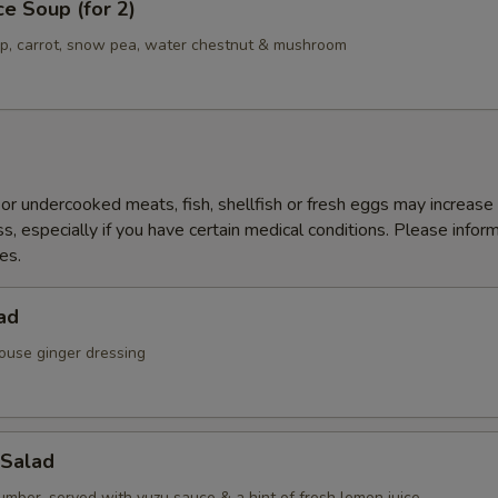
ce Soup (for 2)
mp, carrot, snow pea, water chestnut & mushroom
r undercooked meats, fish, shellfish or fresh eggs may increase y
s, especially if you have certain medical conditions. Please inform
es.
ad
ouse ginger dressing
Salad
mber, served with yuzu sauce & a hint of fresh lemon juice