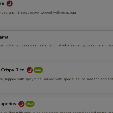
are
ith crunch & spicy mayo, topped with quail egg
Kama
tail collar with seaweed salad and oshinko, served yuzu sauce and sca
 Crispy Rice
ice, topped with spicy tuna, served with special sauce, masago and sca
alapeños
os stuffed with spicy tuna and cream cheese, served special sauce, m