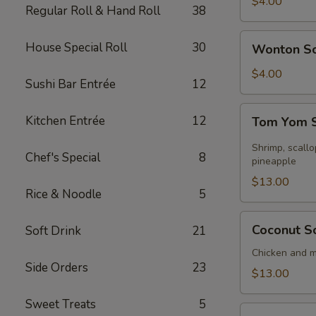
Soup
$4.00
Regular Roll & Hand Roll
38
Wonton
House Special Roll
30
Wonton S
Soup
$4.00
Sushi Bar Entrée
12
Tom
Kitchen Entrée
12
Tom Yom S
Yom
Seafood
Shrimp, scall
Chef's Special
8
Soup
pineapple
(for
$13.00
Rice & Noodle
5
2)
Coconut
Coconut So
Soft Drink
21
Soup
(for
Chicken and 
Side Orders
23
2)
$13.00
Sweet Treats
5
Sizzling