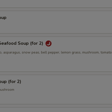
oup
eafood Soup (for 2)
op, asparagus, snow peas, bell pepper, lemon grass, mushroom, tomato
up (for 2)
mushroom