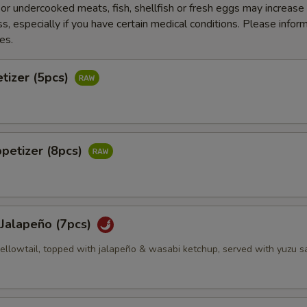
r undercooked meats, fish, shellfish or fresh eggs may increase y
s, especially if you have certain medical conditions. Please inform
es.
tizer (5pcs)
petizer (8pcs)
 Jalapeño (7pcs)
 yellowtail, topped with jalapeño & wasabi ketchup, served with yuzu 