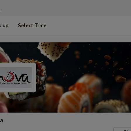
n
k up
Select Time
ta