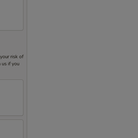
our risk of
 us if you