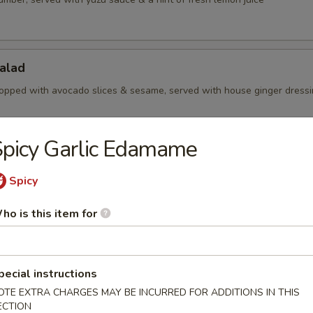
alad
opped with avocado slices & sesame, served with house ginger dress
picy Garlic Edamame
Salad
Spicy
aweed with sesame
ho is this item for
Salad
amari slices, served with yuzu sauce
pecial instructions
OTE EXTRA CHARGES MAY BE INCURRED FOR ADDITIONS IN THIS
ECTION