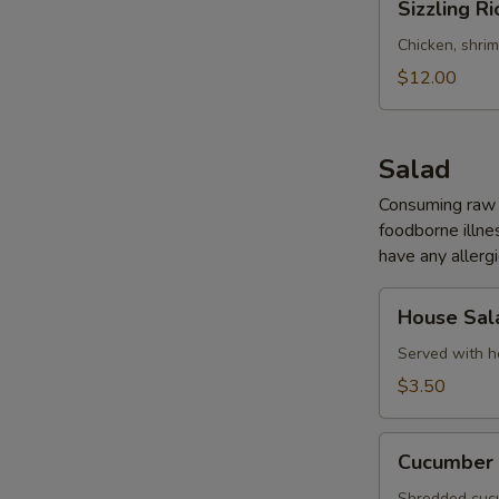
Sizzling Ri
Rice
Soup
Chicken, shri
(for
$12.00
2)
Salad
Consuming raw o
foodborne illnes
have any allergi
House
House Sal
Salad
Served with h
$3.50
Cucumber
Cucumber 
Salad
Shredded cucu