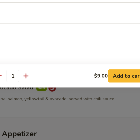
d
cucumber, tempura flakes & spicy mayo
a Avocado Salad
Add to car
$9.00
antity
vocado Salad
una, salmon, yellowtail & avocado, served with chili sauce
 Appetizer