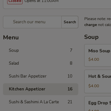
Opens at 11:00AM
Closed
Please note: re
Search
charge
not calc
Soup
Menu
Miso
Soup
7
Miso Soup
Soup
$4.00
Salad
8
Hot
Sushi Bar Appetizer
10
Hot & Sou
&
Sour
$4.00
Kitchen Appetizer
16
Soup
Egg
Sushi & Sashimi A La Carte
21
Egg Drop 
Drop