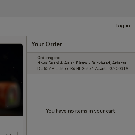
Log in
Your Order
Ordering from:
Nova Sushi & Asian Bistro - Buckhead, Atlanta
D 3637 Peachtree Rd NE Suite 1 Atlanta, GA 30319
You have no items in your cart.