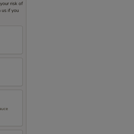
our risk of
 us if you
sauce