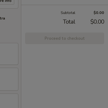
re info
Subtotal
$0.00
tra
Total
$0.00
Proceed to checkout