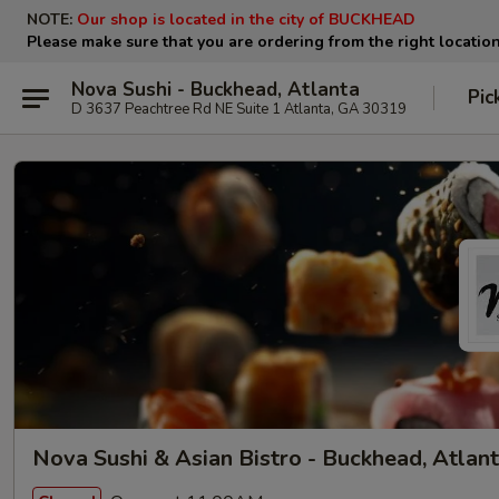
NOTE:
Our shop is located in the city of BUCKHEAD
Please make sure that you are ordering from the right locatio
Nova Sushi - Buckhead, Atlanta
Pic
D 3637 Peachtree Rd NE Suite 1 Atlanta, GA 30319
Nova Sushi & Asian Bistro - Buckhead, Atlan