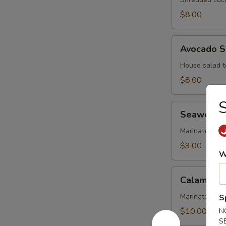
$8.00
Avocado
Avocado S
Salad
House salad t
$8.00
S
Seaweed
Seaweed 
Salad
Marinated se
$9.00
W
Calamari
Calamari 
Salad
Marinated cal
S
$10.00
N
S