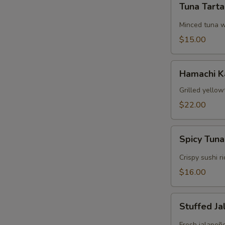
Tuna Tart
Tartare
Minced tuna w
$15.00
Hamachi
Hamachi 
Kama
Grilled yellow
$22.00
Spicy
Spicy Tuna
Tuna
Crispy
Crispy sushi r
Rice
$16.00
Stuffed
Stuffed J
Jalapeños
Fresh jalapeñ