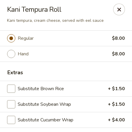
NOTE:
Our shop is located in the city of BUCKHEAD
Kani Tempura Roll
Please make sure that you are ordering from the right
location
Kani tempura, cream cheese, served with eel sauce
Nova Sushi - Buckhead, Atlanta
D 3637 Peachtree Rd NE Suite 1 Atlanta, GA 30319
Regular
$8.00
Pick up
Select Time
Hand
$8.00
Extras
Substitute Brown Rice
+ $1.50
Substitute Soybean Wrap
+ $1.50
Substitute Cucumber Wrap
+ $4.00
Nova Sushi & Asian Bistro - Buckhead,