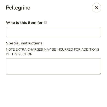
NOTE:
Our shop is located in the city of BUCKHEAD
Pellegrino
Please make sure that you are ordering from the right
location
Who is this item for
Nova Sushi - Buckhead, Atlanta
D 3637 Peachtree Rd NE Suite 1 Atlanta, GA 30319
Pick up
Select Time
Special instructions
NOTE EXTRA CHARGES MAY BE INCURRED FOR ADDITIONS
IN THIS SECTION
Nova Sushi & Asian Bistro - Buckhead,