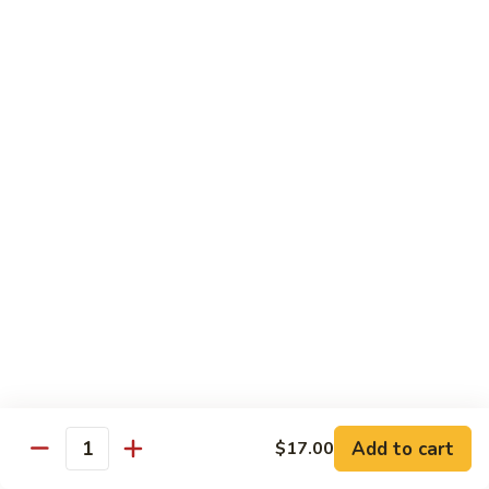
Roll
Regular:
$10.00
Hand:
$10.00
Spicy
Spicy Crab Roll
Crab
Roll
Regular:
$9.00
Hand:
$9.00
Spicy
Spicy Tuna Roll
Tuna
Roll
Regular:
$9.00
Hand:
$9.00
Spicy
Spicy Salmon Roll
Salmon
Roll
Regular:
$9.00
Add to cart
$17.00
Quantity
Hand:
$9.00