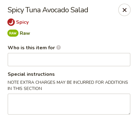
NOTE:
Our shop is located in the city of BUCKHEAD
Spicy Tuna Avocado Salad
Please make sure that you are ordering from the right
location
Spicy
Nova Sushi - Buckhead, Atlanta
Raw
D 3637 Peachtree Rd NE Suite 1 Atlanta, GA 30319
Who is this item for
Pick up
Select Time
Special instructions
NOTE EXTRA CHARGES MAY BE INCURRED FOR ADDITIONS
IN THIS SECTION
Nova Sushi & Asian Bistro - Buckhead,