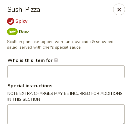
NOTE:
Our shop is located in the city of BUCKHEAD
Sushi Pizza
Please make sure that you are ordering from the right
location
Spicy
Nova Sushi - Buckhead, Atlanta
Raw
D 3637 Peachtree Rd NE Suite 1 Atlanta, GA 30319
Scallion pancake topped with tuna, avocado & seaweed
salad, served with chef's special sauce
Pick up
Select Time
Who is this item for
Special instructions
NOTE EXTRA CHARGES MAY BE INCURRED FOR ADDITIONS
IN THIS SECTION
Nova Sushi & Asian Bistro - Buckhead,