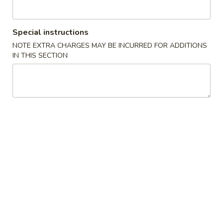
Atlanta
Opens at 11:00AM
Closed
Special instructions
Store info
Call us
NOTE EXTRA CHARGES MAY BE INCURRED FOR ADDITIONS
IN THIS SECTION
Sushi Bar Entrée
Please note: requests for additional items or special
preparation may incur an
extra charge
not calculated on your
online order.
Soup
Miso
Miso Soup
Soup
$4.00
Hot
Hot & Sour Soup