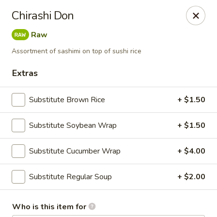
NOTE:
Our shop is located in the city of BUCKHEAD
Chirashi Don
Please make sure that you are ordering from the right
location
Raw
Nova Sushi - Buckhead, Atlanta
Assortment of sashimi on top of sushi rice
D 3637 Peachtree Rd NE Suite 1 Atlanta, GA 30319
Extras
Pick up
Select Time
Substitute Brown Rice
+ $1.50
Substitute Soybean Wrap
+ $1.50
Substitute Cucumber Wrap
+ $4.00
Substitute Regular Soup
+ $2.00
Nova Sushi & Asian Bistro - Buckhead,
Who is this item for