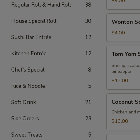
Soup
$4.00
Regular Roll & Hand Roll
38
Wonton
House Special Roll
30
Wonton S
Soup
$4.00
Sushi Bar Entrée
12
Tom
Kitchen Entrée
12
Tom Yom S
Yom
Seafood
Shrimp, scall
Chef's Special
8
Soup
pineapple
(for
$13.00
Rice & Noodle
5
2)
Coconut
Coconut So
Soft Drink
21
Soup
(for
Chicken and 
Side Orders
23
2)
$13.00
Sweet Treats
5
Sizzling