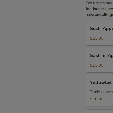
Consuming raw o
foodborne illnes
have any allergi
Sushi
Sushi Appe
Appetizer
(5pcs)
$15.00
Sashimi
Sashimi Ap
Appetizer
(8pcs)
$15.00
Yellowtail
Yellowtail
Jalapeño
(7pcs)
Thinly sliced
$16.00
Tuna