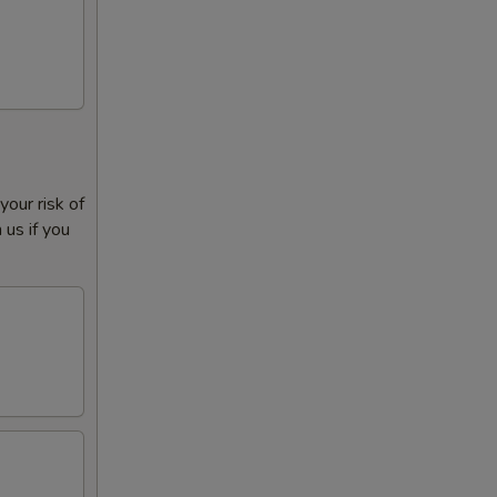
our risk of
 us if you