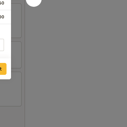
50
00
t