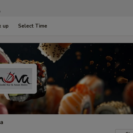
n
k up
Select Time
ta