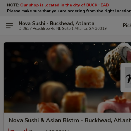
NOTE:
Our shop is located in the city of BUCKHEAD
Please make sure that you are ordering from the right locatio
Nova Sushi - Buckhead, Atlanta
Pic
D 3637 Peachtree Rd NE Suite 1 Atlanta, GA 30319
Nova Sushi & Asian Bistro - Buckhead, Atlan