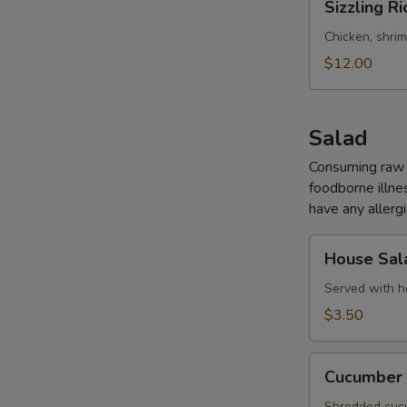
Sizzling Ri
Rice
Soup
Chicken, shri
(for
$12.00
2)
Salad
Consuming raw o
foodborne illnes
have any allergi
House
House Sal
Salad
Served with h
$3.50
Cucumber
Cucumber 
Salad
Shredded cucu