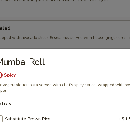
alad
opped with avocado slices & sesame, served with house ginger dress
Mumbai Roll
Salad
Spicy
aweed with sesame
x vegetable tempura served with chef's spicy sauce, wrapped with so
per
Salad
xtras
amari slices, served with yuzu sauce
Substitute Brown Rice
+ $1.