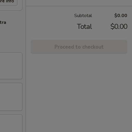
re info
Subtotal
$0.00
tra
Total
$0.00
Proceed to checkout